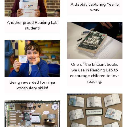
A display capturing Year 5
work
Another proud Reading Lab
student!
One of the brilliant books
we use in Reading Lab to
encourage children to love
reading.
Being rewarded for ninja
vocabulary skills!