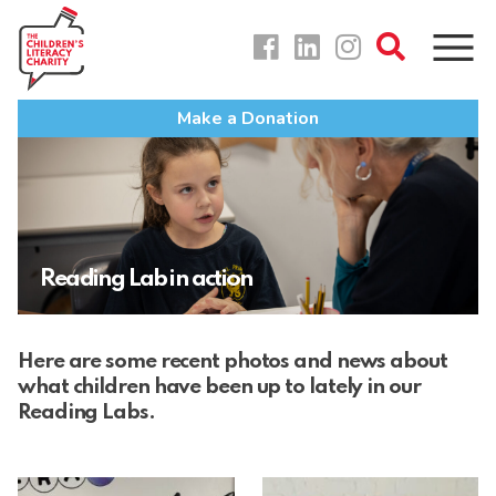
Skip
to
content
Make a Donation
Reading Lab in action
Here are some recent photos and news about
what children have been up to lately in our
Reading Labs.