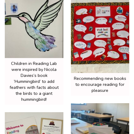
Children in Reading Lab
were inspired by Nicola
Davies’s book
Recommending new books
‘Hummingbird’ to add
to encourage reading for
feathers with facts about
pleasure
the birds to a giant
hummingbird!