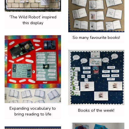
‘The Wild Robot’ inspired
this display
So many favourite books!
Expanding vocabulary to
Books of the week!
bring reading to life