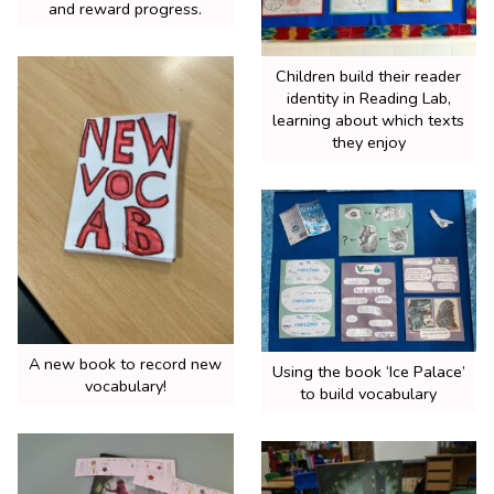
and reward progress.
Children build their reader
identity in Reading Lab,
learning about which texts
they enjoy
A new book to record new
Using the book ‘Ice Palace’
vocabulary!
to build vocabulary