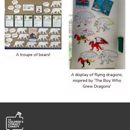
A troupe of bears!
A display of flying dragons,
inspired by ‘The Boy Who
Grew Dragons’