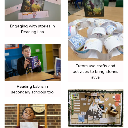
Engaging with stories in
Reading Lab
Tutors use crafts and
activities to bring stories
alive
Reading Lab is in
secondary schools too