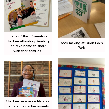
Some of the information
children attending Reading
Book making at Orion Eden
Lab take home to share
Park
with their families.
Children receive certificates
to mark their achievements