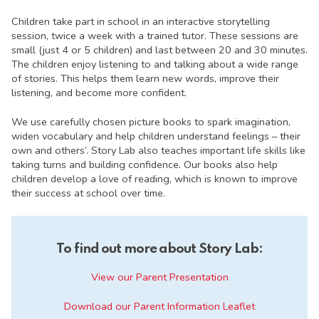
Children take part in school in an interactive storytelling
session, twice a week with a trained tutor. These sessions are
small (just 4 or 5 children) and last between 20 and 30 minutes.
The children enjoy listening to and talking about a wide range
of stories. This helps them learn new words, improve their
listening, and become more confident.
We use carefully chosen picture books to spark imagination,
widen vocabulary and help children understand feelings – their
own and others’. Story Lab also teaches important life skills like
taking turns and building confidence. Our books also help
children develop a love of reading, which is known to improve
their success at school over time.
To find out more about Story Lab
:
View our Parent Presentation
Download our Parent Information Leaflet