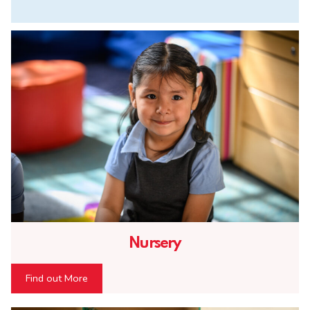
Nursery
Find out More