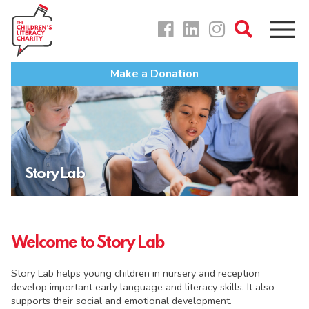
Skip
to
content
Make a Donation
Story Lab
Welcome to Story Lab
Story Lab helps young children in nursery and reception
develop important early language and literacy skills. It also
supports their social and emotional development.