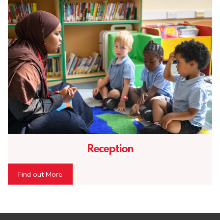
Reception
Find out More