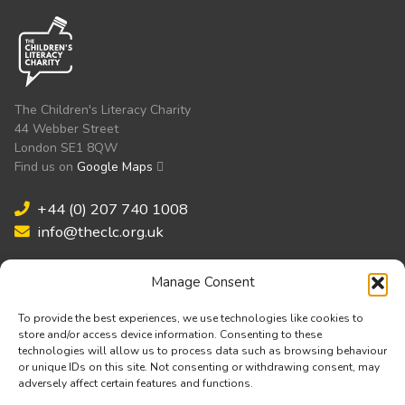
The Children's Literacy Charity
44 Webber Street
London SE1 8QW
Find us on
Google Maps
+44 (0) 207 740 1008
info@theclc.org.uk
Manage Consent
Validated by:
To provide the best experiences, we use technologies like cookies to
store and/or access device information. Consenting to these
technologies will allow us to process data such as browsing behaviour
or unique IDs on this site. Not consenting or withdrawing consent, may
adversely affect certain features and functions.