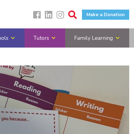
Make a Donation
ools
Tutors
Family Learning