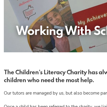
Working With Sch
The Children’s Literacy Charity has a
children who need the most help.
Our tutors are managed by us, but also become par
Once a child has been referred to the charity, we li