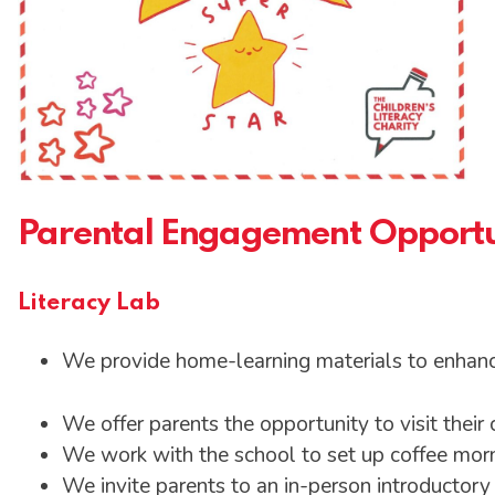
Parental Engagement Opportu
Literacy Lab
We provide home-learning materials to enhanc
We offer parents the opportunity to visit their 
We work with the school to set up coffee morn
We invite parents to an in-person introductor