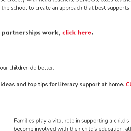
the school to create an approach that best supports th
 partnerships work,
click here
.
r children do better.
deas and top tips for literacy support at home.
Cl
Families play a vital role in supporting a child
become involved with their child’s education, a