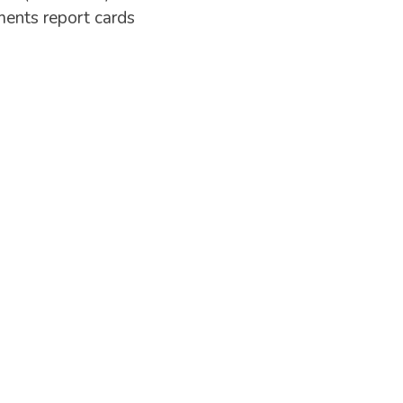
ents report cards