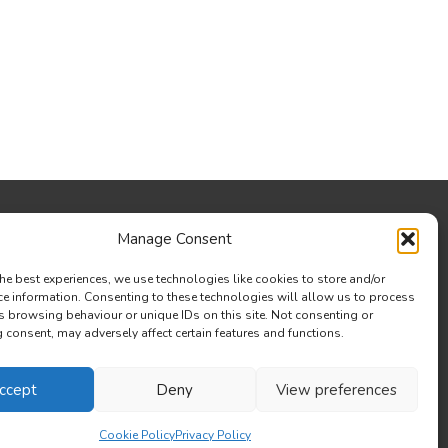
Manage Consent
he best experiences, we use technologies like cookies to store and/or
ce information. Consenting to these technologies will allow us to process
s browsing behaviour or unique IDs on this site. Not consenting or
consent, may adversely affect certain features and functions.
ccept
Deny
View preferences
Cookie Policy
Privacy Policy