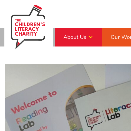
Skip
to
content
About Us
Our Wo