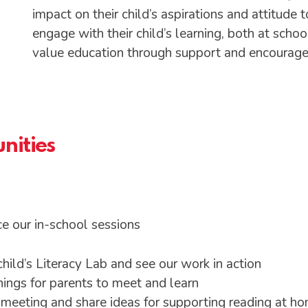
impact on their child’s aspirations and attitude
engage with their child’s learning, both at sc
value education through support and encourag
nities
e our in-school sessions
child’s Literacy Lab and see our work in action
ings for parents to meet and learn
y meeting and share ideas for supporting reading at h