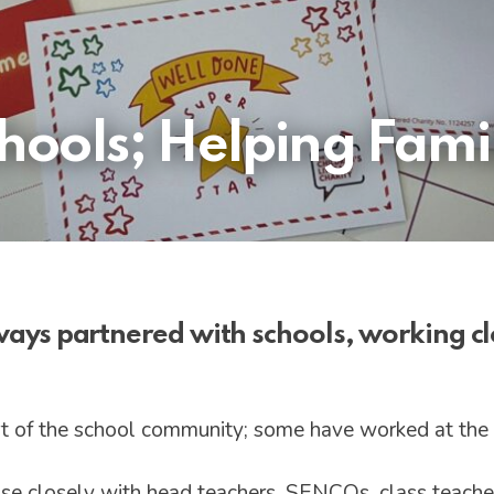
ools; Helping Famil
lways partnered with schools, working cl
t of the school community; some have worked at the
aise closely with head teachers, SENCOs, class teacher