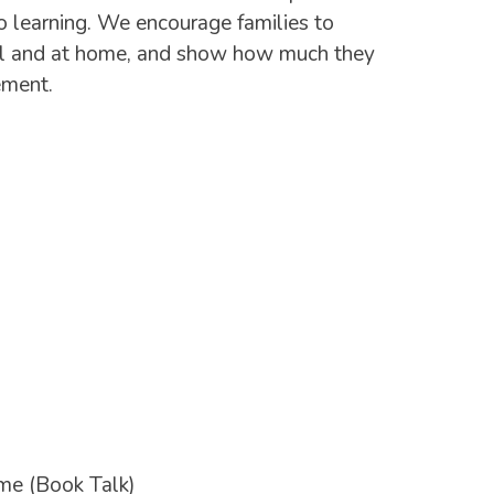
 to learning. We encourage families to
hool and at home, and show how much they
ement.
ome (Book Talk)