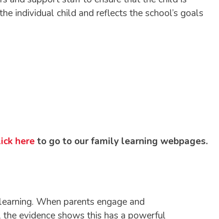
e individual child and reflects the school’s goals
ick here
to go to our family learning webpages.
’s learning. When parents engage and
ll the evidence shows this has a powerful