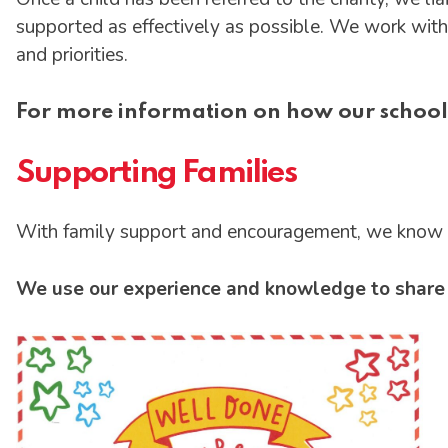
supported as effectively as possible. We work with 
and priorities.
For more information on how our school
Supporting Families
With family support and encouragement, we know ou
We use our experience and knowledge to share i