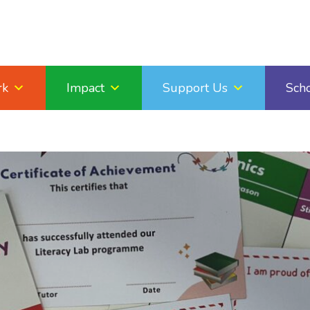
rk
Impact
Support Us
Sch