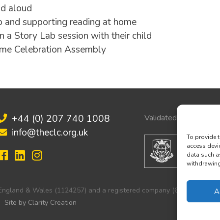
ad aloud
b and supporting reading at home
n a Story Lab session with their child
amme Celebration Assembly
+44 (0) 207 740 1008
Validated by:
info@theclc.org.uk
To provide t
access devi
data such a
withdrawing 
in England & Wales (1124257) and a registered company (6251103).
A
Site by Clarity Creation