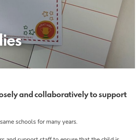
ies
osely and collaboratively to support
 same schools for many years.
s and support staff to ensure that the child is