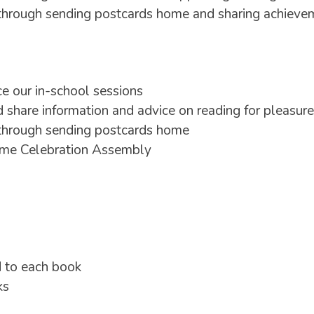
through sending postcards home and sharing achievem
e our in-school sessions
 share information and advice on reading for pleasure
 through sending postcards home
amme Celebration Assembly
d to each book
ks