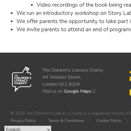
Video recordings of the book being re
We run an introductory workshop on Story La
We offer parents the opportunity to take part i
We invite parents to attend an end of progr
The Children's Literacy Charity
44 Webber Street
London SE1 8QW
Find us on
Google Maps
© 2026 The Children's Literacy Charity is a registered charity 
Privacy Policy
Terms & Conditions
Cookie Policy