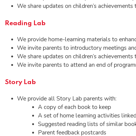
We share updates on children’s achievements 
Reading Lab
We provide home-learning materials to enhanc
We invite parents to introductory meetings and
We share updates on children’s achievements
We invite parents to attend an end of progr
Story Lab
We provide all Story Lab parents with:
A copy of each book to keep
A set of home learning activities linke
Suggested reading lists of similar boo
Parent feedback postcards