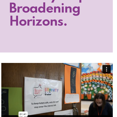
Broadening
Horizons.