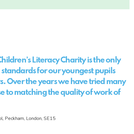
hildren’s Literacy Charity is the only
 standards for our youngest pupils
rs. Over the years we have tried many
e to matching the quality of work of
ool, Peckham, London, SE15