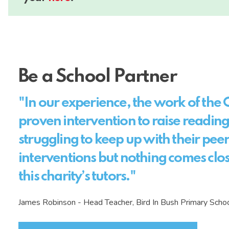
Be a School Partner
"In our experience, the work of the C
proven intervention to raise reading
struggling to keep up with their pee
interventions but nothing comes clos
this charity’s tutors."
James Robinson - Head Teacher, Bird In Bush Primary Sch