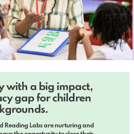
ty with a big impact,
acy gap for children
kgrounds.
 and Reading Labs
are nurturing and