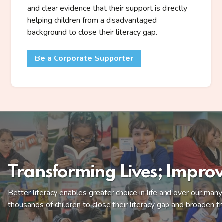
and clear evidence that their support is directly
helping children from a disadvantaged
background to close their literacy gap.
Be a Corporate Supporter
Transforming Lives; Improv
Better literacy enables greater choice in life and over our ma
thousands of children to close their literacy gap and broaden th