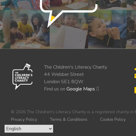
The Children's Literacy Charity
44 Webber Street
London SE1 8QW
Find us on
Google Maps
© 2026 The Children's Literacy Charity is a registered charity 
Privacy Policy
Terms & Conditions
Cookie Policy