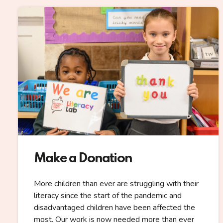
Make a Donation
More children than ever are struggling with their
literacy since the start of the pandemic and
disadvantaged children have been affected the
most. Our work is now needed more than ever