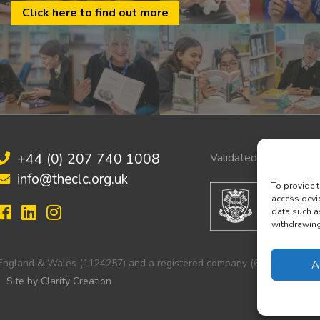
Click here to find out more
+44 (0) 207 740 1008
Validated by:
info@theclc.org.uk
To provide t
access devi
data such a
withdrawing 
in England & Wales (1124257) and a registered company (6251103).
A
Site by Clarity Creation