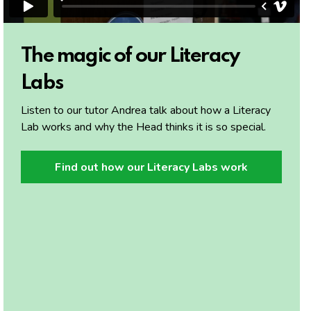
The magic of our Literacy
Labs
Listen to our tutor Andrea talk about how a Literacy
Lab works and why the Head thinks it is so special.
Find out how our Literacy Labs work