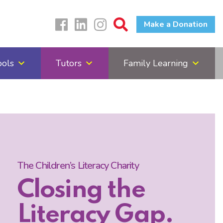
Make a Donation
ools
Tutors
Family Learning
The Children’s Literacy Charity
Closing the
Literacy Gap.