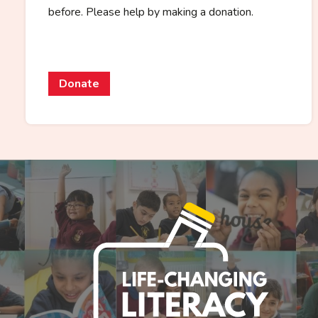
before. Please help by making a donation.
Donate