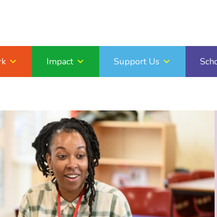
rk
Impact
Support Us
Sch