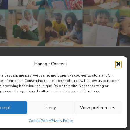
Manage Consent
he best experiences, we use technologies like cookies to store and/or
ce information. Consenting to these technologies will allow us to process
s browsing behaviour or unique IDs on this site. Not consenting or
consent, may adversely affect certain features and functions.
ccept
Deny
View preferences
Cookie Policy
Privacy Policy