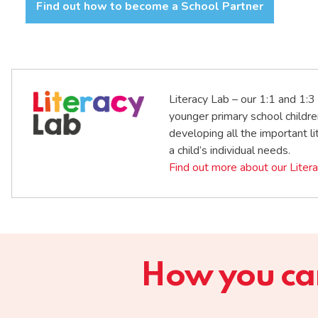
Find out how to become a School Partner
Literacy Lab – our 1:1 and 1:3 
younger primary school childre
developing all the important lit
a child’s individual needs.
Find out more about our Liter
How you can 