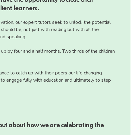
ave the opportunity to close their
ient learners.
vation, our expert tutors seek to unlock the potential
hould be, not just with reading but with all the
 and speaking.
h up by four and a half months. Two thirds of the children
ce to catch up with their peers our life changing
y to engage fully with education and ultimately to step
 out about how we are celebrating the