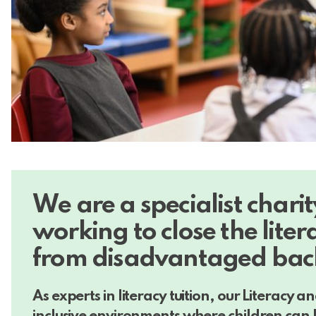
W
e are a specialist chari
working to close the liter
from disadvantaged bac
As experts in literacy tuition, our Literacy