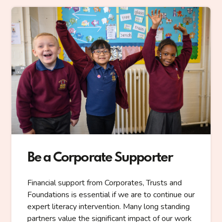
Be a Corporate Supporter
Financial support from Corporates, Trusts and
Foundations is essential if we are to continue our
expert literacy intervention. Many long standing
partners value the significant impact of our work