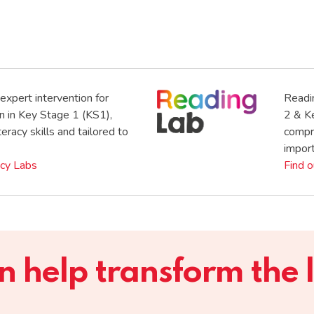
expert intervention for
Readi
n in Key Stage 1 (KS1),
2 & K
eracy skills and tailored to
compre
import
acy Labs
Find 
help transform the li