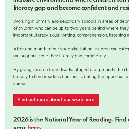
inclusive environments where children can h
literacy gap and become confident and resil
Working in primary and secondary schools in areas of depri
of children who can be up to two years behind where they s
important literacy skills: writing, comprehension, listening
After one month of our specialist tuition, children can catc
we support close their literacy gap completely.
By giving children from disadvantaged backgrounds the chan
literacy tuition broadens horizons, creating the opportunit
ahead.
Find out more about our work here
2026 is the National Year of Reading. Find
year
here
.