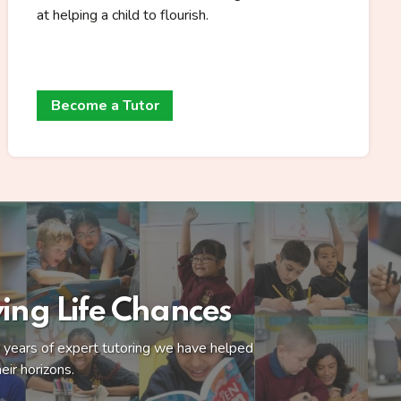
at helping a child to flourish.
Become a Tutor
ing Life Chances
ny years of expert tutoring we have helped
eir horizons.