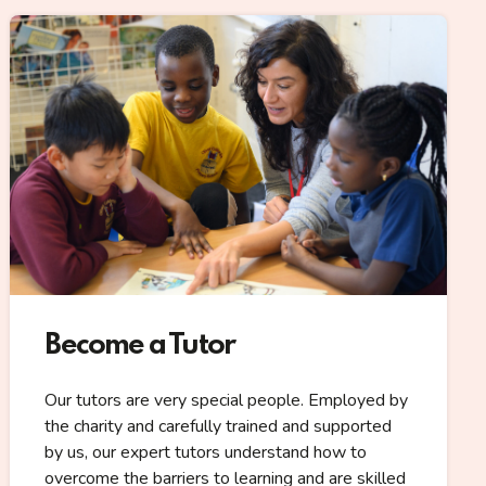
Become a Tutor
Our tutors are very special people. Employed by
the charity and carefully trained and supported
by us, our expert tutors understand how to
overcome the barriers to learning and are skilled