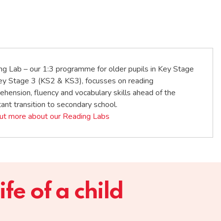
ng Lab – our 1:3 programme for older pupils in Key Stage
ey Stage 3 (KS2 & KS3), focusses on reading
hension, fluency and vocabulary skills ahead of the
ant transition to secondary school.
out more about our Reading Labs
fe of a child