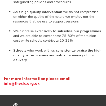
safeguarding policies and procedures
As a high quality intervention
we do not compromise
on either the quality of the tutors we employ nor the
resources that we use to support sessions
We fundraise extensively to
subsidise our programmes
and we are able to cover some 75-80% of the tuition
cost while schools contribute 20-25%
Schools
who work with us
consistently praise the high
quality, effectiveness and value for money of our
delivery
For more information please email
info@theclc.org.uk