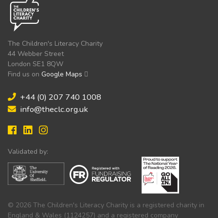
The Children's Literacy Charity
44 Webber Street
London SE1 8QW
Find us on
Google Maps
+44 (0) 207 740 1008
info@theclc.org.uk
Validated by:
© 2026 The Children's Literacy Charity is a registered charity in
England & Wales (1124257) and a registered company