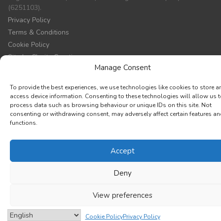
(6251103).
Privacy Policy
Terms & Conditions
Cookie Policy
Site by Clarity Creation
Manage Consent
To provide the best experiences, we use technologies like cookies to store a
access device information. Consenting to these technologies will allow us 
process data such as browsing behaviour or unique IDs on this site. Not
consenting or withdrawing consent, may adversely affect certain features a
functions.
Accept
Deny
View preferences
Cookie Policy
Privacy Policy