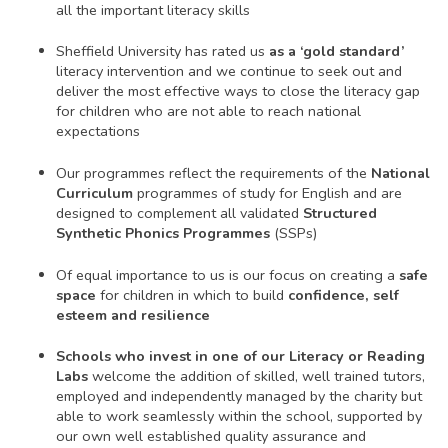
all the important literacy skills
Sheffield University has rated us
as a ‘gold standard’
literacy intervention and we continue to seek out and
deliver the most effective ways to close the literacy gap
for children who are not able to reach national
expectations
Our programmes reflect the requirements of the
National
Curriculum
programmes of study for English and are
designed to complement all validated
Structured
Synthetic Phonics Programmes
(SSPs)
Of equal importance to us is our focus on creating a
safe
space
for children in which to build
confidence, self
esteem and resilience
Schools who invest in one of our Literacy or Reading
Labs
welcome the addition of skilled, well trained tutors,
employed and independently managed by the charity but
able to work seamlessly within the school, supported by
our own well established quality assurance and