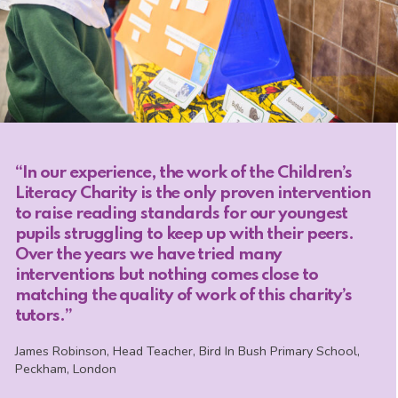
“In our experience, the work of the Children’s
Literacy Charity is the only proven intervention
to raise reading standards for our youngest
pupils struggling to keep up with their peers.
Over the years we have tried many
interventions but nothing comes close to
matching the quality of work of this charity’s
tutors.”
James Robinson, Head Teacher, Bird In Bush Primary School,
Peckham, London