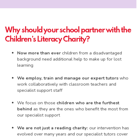
Why should your school partner with the
Children’s Literacy Charity?
Now more than ever
children from a disadvantaged
background need additional help to make up for lost
learning
We employ, train and manage our expert tutors
who
work collaboratively with classroom teachers and
specialist support staff
We focus on those
children who are the furthest
behind
as they are the ones who benefit the most from
our specialist support
We are not just a reading charity:
our intervention has
evolved over many years and our specialist tutors cover