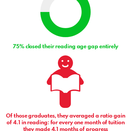
75% closed their reading age gap entirely
Of those graduates, they averaged a ratio gain
of 4.1 in reading: for every one month of tuition
they made 4.1 months of progress