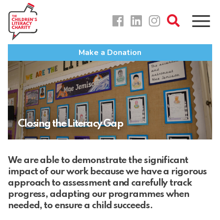
Skip
to
content
Make a Donation
Closing the Literacy Gap
We are able to demonstrate the significant
impact of our work because we have a rigorous
approach to assessment and carefully track
progress, adapting our programmes when
needed, to ensure a child succeeds.