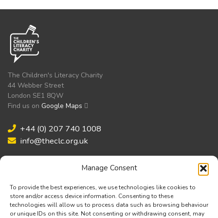
The Children's Literacy Charity
44 Webber Street
London SE1 8QW
Find us on
Google Maps
+44 (0) 207 740 1008
info@theclc.org.uk
Manage Consent
Validated by:
To provide the best experiences, we use technologies like cookies to
store and/or access device information. Consenting to these
technologies will allow us to process data such as browsing behaviour
or unique IDs on this site. Not consenting or withdrawing consent, may