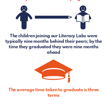
The children joining our Literacy Labs were
typically nine months behind their peers; by the
time they graduated they were nine months
ahead
The average time taken to graduate is three
terms