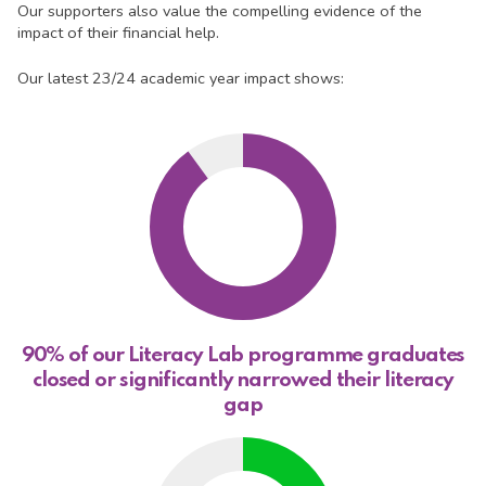
Our supporters also value the compelling evidence of the
impact of their financial help.
Our latest 23/24 academic year impact shows:
90% of our Literacy Lab programme graduates
closed or significantly narrowed their literacy
gap