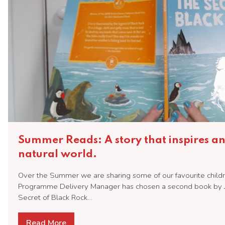
Summer Reads: A story that inspires a
natural world.
Over the Summer we are sharing some of our favourite childr
Programme Delivery Manager has chosen a second book by 
Secret of Black Rock…
Read More