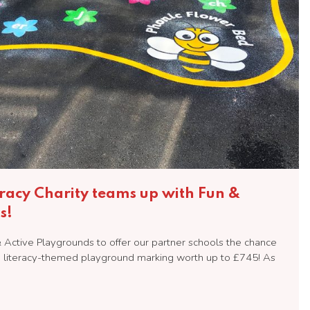
eracy Charity teams up with Fun &
s!
Active Playgrounds to offer our partner schools the chance
nd literacy-themed playground marking worth up to £745! As