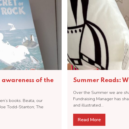
n awareness of the
Summer Reads: Wh
Over the Summer we are shari
Fundraising Manager has sha
en’s books. Beata, our
and illustrated…
Joe Todd-Stanton; The
Read More