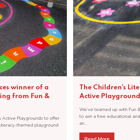
ces winner of a
The Children’s Lit
ing from Fun &
Active Playground
We’ve teamed up with Fun & 
to win a free educational a
& Active Playgrounds to offer
an…
d literacy-themed playground
Read More