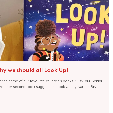
y we should all Look Up!
ng some of our favourite children’s books. Susy, our Senior
red her second book suggestion; Look Up! by Nathan Bryon