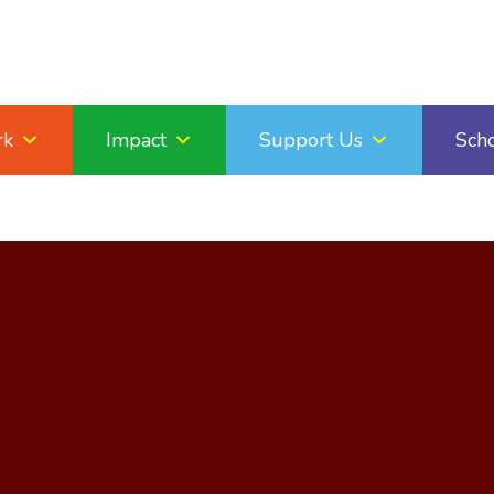
rk
Impact
Support Us
Sch