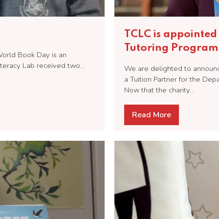
TCLC is appointed 
Tutoring Progra
 World Book Day is an
Literacy Lab received two…
We are delighted to announce
a Tuition Partner for the De
Now that the charity…
Read More