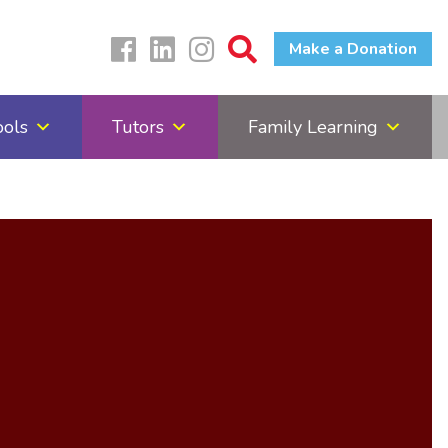
Make a Donation
ools
Tutors
Family Learning