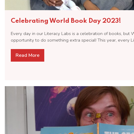
Celebrating World Book Day 2023!
Every day in our Literacy Labs is a celebration of books, but
opportunity to do something extra special! This year, every 
Read More