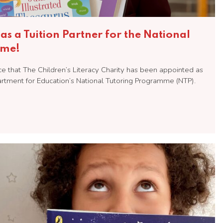
as a Tuition Partner for the National
mme!
 that The Children’s Literacy Charity has been appointed as
partment for Education’s National Tutoring Programme (NTP).