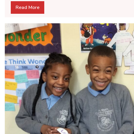
Read More