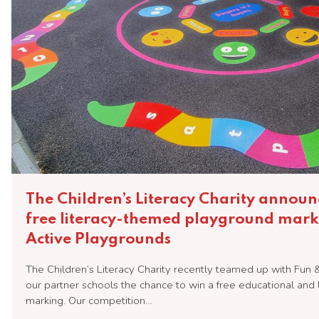
The Children’s Literacy Charity announ
free literacy-themed playground mark
Active Playgrounds
The Children’s Literacy Charity recently teamed up with Fun 
our partner schools the chance to win a free educational an
marking. Our competition…