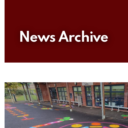
News Archive