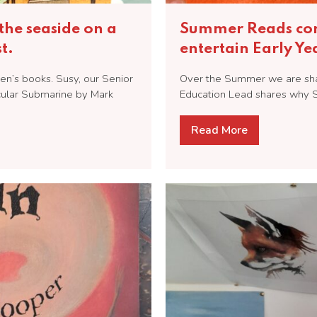
the seaside on a
Summer Reads cont
t.
entertain Early Y
en’s books. Susy, our Senior
Over the Summer we are shari
cular Submarine by Mark
Education Lead shares why S
Read More