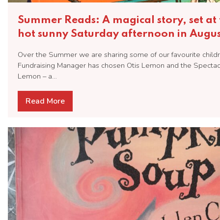
Summer Reads: A magical story, set at 
hot sunny Saturday afternoon in Augus
Over the Summer we are sharing some of our favourite childr
Fundraising Manager has chosen Otis Lemon and the Specta
Lemon – a…
Read More