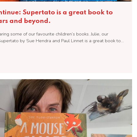
inue: Supertato is a great book to
ears and beyond.
ng some of our favourite children’s books. Julie, our
upertato by Sue Hendra and Paul Linnet is a great book to…